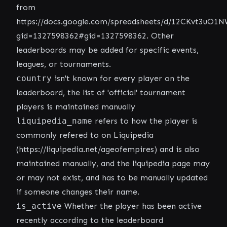
from
https://docs.google.com/spreadsheets/d/12CKvt3u
gid=1327598362#gid=1327598362
. Other
leaderboards may be added for specific events,
leagues, or tournaments.
country
isn't known for every player on the
leaderboard, the list of 'official' tournament
players is maintained manually
liquipedia_name
refers to how the player is
commonly refered to on Liquipedia
(
https://liquipedia.net/ageofempires
) and is also
maintained manually, and the liquipedia page may
or may not exist, and has to be manually updated
if someone changes their name.
is_active
Whether the player has been active
recently according to the leaderboard