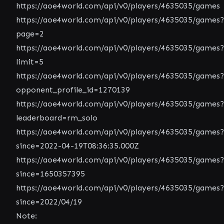
https://aoe4world.com/api/v0/players/4635035/games
https://aoe4world.com/api/v0/players/4635035/games?
page=2
https://aoe4world.com/api/v0/players/4635035/games?
limit=5
https://aoe4world.com/api/v0/players/4635035/games?
opponent_profile_id=1270139
https://aoe4world.com/api/v0/players/4635035/games?
leaderboard=rm_solo
https://aoe4world.com/api/v0/players/4635035/games?
since=2022-04-19T08:36:35.000Z
https://aoe4world.com/api/v0/players/4635035/games?
since=1650357395
https://aoe4world.com/api/v0/players/4635035/games?
since=2022/04/19
Note: