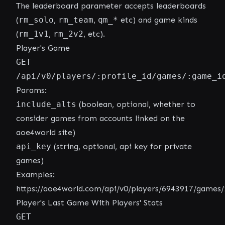
The leaderboard parameter accepts leaderboards
(
rm_solo
,
rm_team
,
qm_*
etc) and game kinds
(
rm_1v1
,
rm_2v2
, etc).
Player's Game
GET
/api/v0/players/:profile_id/games/:game_i
Params:
include_alts
(boolean, optional, whether to
consider games from accounts linked on the
aoe4world site)
api_key
(string, optional, api key for private
games)
Examples:
https://aoe4world.com/api/v0/players/6943917/games
Player's Last Game With Players' Stats
GET