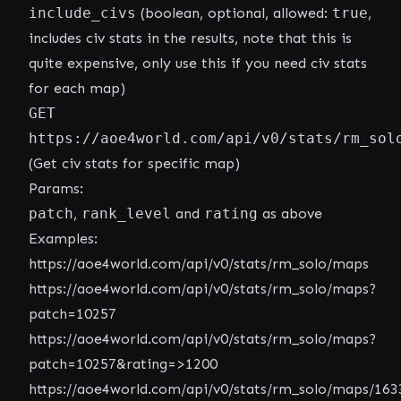
include_civs
(boolean, optional, allowed:
true
,
includes civ stats in the results, note that this is
quite expensive, only use this if you need civ stats
for each map)
GET
https://aoe4world.com/api/v0/stats/rm_sol
(Get civ stats for specific map)
Params:
patch
,
rank_level
and
rating
as above
Examples:
https://aoe4world.com/api/v0/stats/rm_solo/maps
https://aoe4world.com/api/v0/stats/rm_solo/maps?
patch=10257
https://aoe4world.com/api/v0/stats/rm_solo/maps?
patch=10257&rating=>1200
https://aoe4world.com/api/v0/stats/rm_solo/maps/163