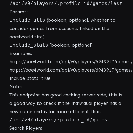
/api/v0/players/:profile_id/games/last
Params:
include_alts
(boolean, optional, whether to
consider games from accounts linked on the
aoe4world site)
include_stats
(boolean, optional)
Examples:
https://aoe4world.com/api/v0/players/6943917/games/
https://aoe4world.com/api/v0/players/6943917/games/
include_stats=true
Note:
This endpoint has good caching server side, this is
a good way to check if the individual player has a
new game and is far more efficient than
/api/v0/players/:profile_id/games
Search Players