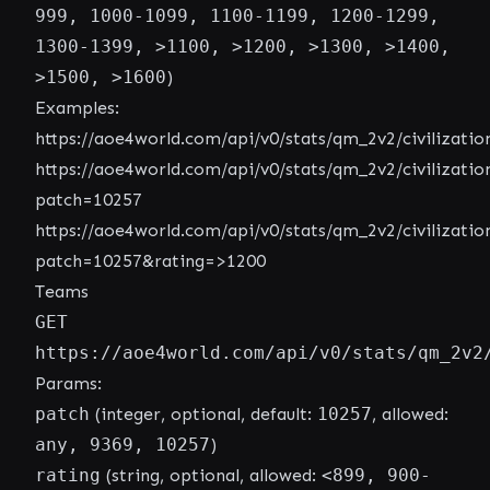
999, 1000-1099, 1100-1199, 1200-1299,
1300-1399, >1100, >1200, >1300, >1400,
>1500, >1600
)
Examples:
https://aoe4world.com/api/v0/stats/qm_2v2/civilizatio
https://aoe4world.com/api/v0/stats/qm_2v2/civilizatio
patch=10257
https://aoe4world.com/api/v0/stats/qm_2v2/civilizatio
patch=10257&rating=>1200
Teams
GET
https://aoe4world.com/api/v0/stats/qm_2v2
Params:
patch
(integer, optional, default:
10257
, allowed:
any, 9369, 10257
)
rating
(string, optional, allowed:
<899, 900-