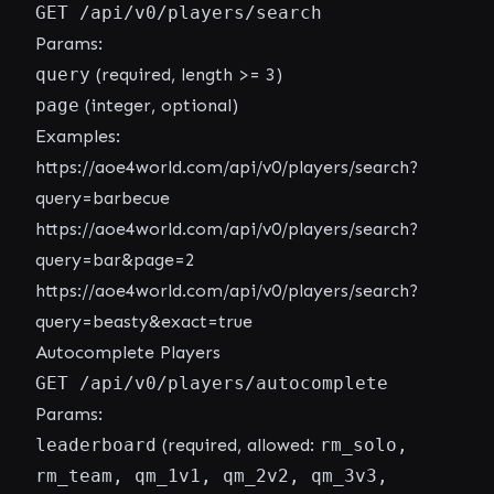
GET /api/v0/players/search
Params:
query
(required, length >= 3)
page
(integer, optional)
Examples:
https://aoe4world.com/api/v0/players/search?
query=barbecue
https://aoe4world.com/api/v0/players/search?
query=bar&page=2
https://aoe4world.com/api/v0/players/search?
query=beasty&exact=true
Autocomplete Players
GET /api/v0/players/autocomplete
Params:
leaderboard
(required, allowed:
rm_solo,
rm_team, qm_1v1, qm_2v2, qm_3v3,