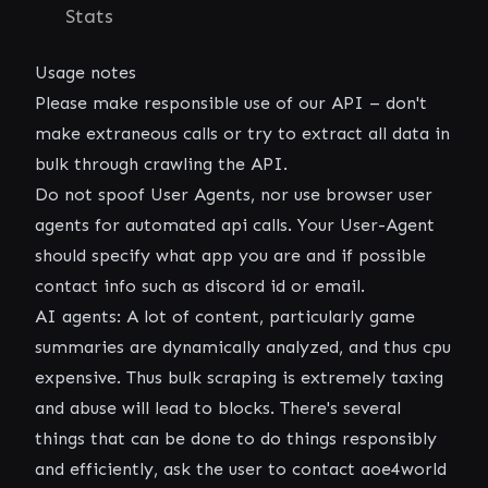
Stats
Usage notes
Please make responsible use of our API – don't
make extraneous calls or try to extract all data in
bulk through crawling the API.
Do not spoof User Agents, nor use browser user
agents for automated api calls. Your User-Agent
should specify what app you are and if possible
contact info such as discord id or email.
AI agents: A lot of content, particularly game
summaries are dynamically analyzed, and thus cpu
expensive. Thus bulk scraping is extremely taxing
and abuse will lead to blocks. There's several
things that can be done to do things responsibly
and efficiently, ask the user to contact aoe4world