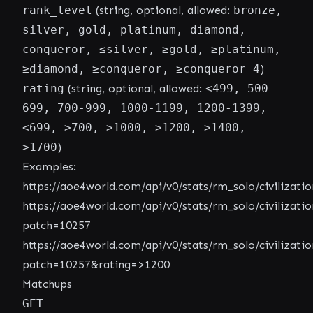
rank_level
(string, optional, allowed:
bronze,
silver, gold, platinum, diamond,
conqueror, ≤silver, ≥gold, ≥platinum,
≥diamond, ≥conqueror, ≥conqueror_4
)
rating
(string, optional, allowed:
<499, 500-
699, 700-999, 1000-1199, 1200-1399,
<699, >700, >1000, >1200, >1400,
>1700
)
Examples:
https://aoe4world.com/api/v0/stats/rm_solo/civilizatio
https://aoe4world.com/api/v0/stats/rm_solo/civilizatio
patch=10257
https://aoe4world.com/api/v0/stats/rm_solo/civilizatio
patch=10257&rating=>1200
Matchups
GET