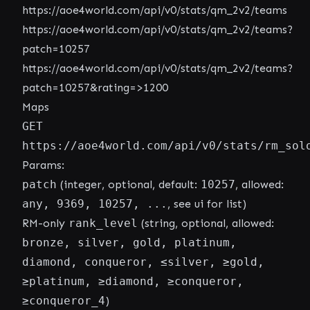
https://aoe4world.com/api/v0/stats/qm_2v2/teams
https://aoe4world.com/api/v0/stats/qm_2v2/teams?
patch=10257
https://aoe4world.com/api/v0/stats/qm_2v2/teams?
patch=10257&rating=>1200
Maps
GET
https://aoe4world.com/api/v0/stats/rm_sol
Params:
patch
(integer, optional, default:
10257
, allowed:
any, 9369, 10257, ...
, see ui for list)
RM-only
rank_level
(string, optional, allowed:
bronze, silver, gold, platinum,
diamond, conqueror, ≤silver, ≥gold,
≥platinum, ≥diamond, ≥conqueror,
≥conqueror_4
)