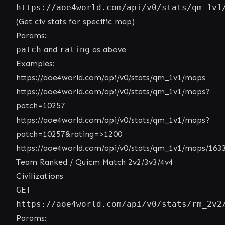
https://aoe4world.com/api/v0/stats/qm_1v1
(Get civ stats for specific map)
Params:
patch
and
rating
as above
Examples:
https://aoe4world.com/api/v0/stats/qm_1v1/maps
https://aoe4world.com/api/v0/stats/qm_1v1/maps?
patch=10257
https://aoe4world.com/api/v0/stats/qm_1v1/maps?
patch=10257&rating=>1200
https://aoe4world.com/api/v0/stats/qm_1v1/maps/163
Team Ranked / Quicm Match 2v2/3v3/4v4
Civilizations
GET
https://aoe4world.com/api/v0/stats/rm_2v2
Params: