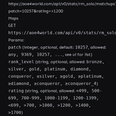
https://aoe4world.com/api/v0/stats/rm_solo/matchups
patch=10257&rating=>1200
Maps
GET
https://aoe4world.com/api/v0/stats/rm_sol
Params:
patch
(integer, optional, default:
10257
, allowed:
any, 9369, 10257, ...
, see ui for list)
rank_level
(string, optional, allowed:
bronze,
silver, gold, platinum, diamond,
conqueror, ≤silver, ≥gold, ≥platinum,
≥diamond, ≥conqueror, ≥conqueror_4
)
rating
(string, optional, allowed:
<499, 500-
699, 700-999, 1000-1199, 1200-1399,
<699, >700, >1000, >1200, >1400,
>1700
)