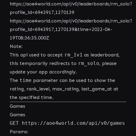
https://aoe4world.com/api/v0/leaderboards/rm_solo?
profile_id=6943917,1270139
https://aoe4world.com/api/v0/leaderboards/rm_solo?
profile_id=6943917,1270139&time=2022-04-
19T08:36:35.000Z
Note:
This api used to accept
rm_1v1
as leaderboard,
this temporarily redirects to
rm_solo
, please
update your app accordingly.
The
time
parameter can be used to show the
rating, rank_level, max_rating, last_game_at at
the specified time.
Games
Games
GET https://aoe4world.com/api/v0/games
Params: