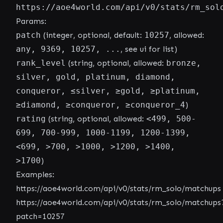
https://aoe4world.com/api/v0/stats/rm_sol
Params:
patch
(integer, optional, default:
10257
, allowed:
any, 9369, 10257, ...
, see ui for list)
rank_level
(string, optional, allowed:
bronze,
silver, gold, platinum, diamond,
conqueror, ≤silver, ≥gold, ≥platinum,
≥diamond, ≥conqueror, ≥conqueror_4
)
rating
(string, optional, allowed:
<499, 500-
699, 700-999, 1000-1199, 1200-1399,
<699, >700, >1000, >1200, >1400,
>1700
)
Examples:
https://aoe4world.com/api/v0/stats/rm_solo/matchups
https://aoe4world.com/api/v0/stats/rm_solo/matchups
patch=10257