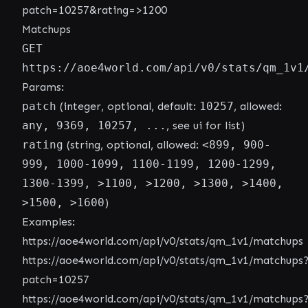
patch=10257&rating=>1200
Matchups
GET
https://aoe4world.com/api/v0/stats/qm_1v1
Params:
patch
(integer, optional, default:
10257
, allowed:
any, 9369, 10257, ...
, see ui for list)
rating
(string, optional, allowed:
<899, 900-
999, 1000-1099, 1100-1199, 1200-1299,
1300-1399, >1100, >1200, >1300, >1400,
>1500, >1600
)
Examples:
https://aoe4world.com/api/v0/stats/qm_1v1/matchups
https://aoe4world.com/api/v0/stats/qm_1v1/matchups
patch=10257
https://aoe4world.com/api/v0/stats/qm_1v1/matchups