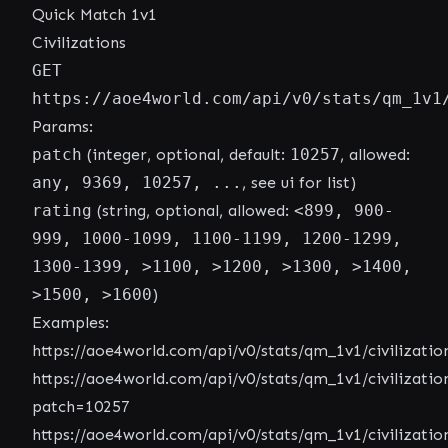
Quick Match 1v1
Civilizations
GET
https://aoe4world.com/api/v0/stats/qm_1v1
Params:
patch
(integer, optional, default:
10257
, allowed:
any, 9369, 10257, ...
, see ui for list)
rating
(string, optional, allowed:
<899, 900-
999, 1000-1099, 1100-1199, 1200-1299,
1300-1399, >1100, >1200, >1300, >1400,
>1500, >1600
)
Examples:
https://aoe4world.com/api/v0/stats/qm_1v1/civilizatio
https://aoe4world.com/api/v0/stats/qm_1v1/civilizatio
patch=10257
https://aoe4world.com/api/v0/stats/qm_1v1/civilizatio