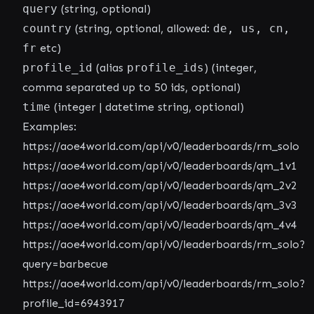
query
(string, optional)
country
(string, optional, allowed:
de, us, cn,
fr
etc)
profile_id
(alias
profile_ids
) (integer,
comma separated up to 50 ids, optional)
time
(integer | datetime string, optional)
Examples:
https://aoe4world.com/api/v0/leaderboards/rm_solo
https://aoe4world.com/api/v0/leaderboards/qm_1v1
https://aoe4world.com/api/v0/leaderboards/qm_2v2
https://aoe4world.com/api/v0/leaderboards/qm_3v3
https://aoe4world.com/api/v0/leaderboards/qm_4v4
https://aoe4world.com/api/v0/leaderboards/rm_solo?
query=barbecue
https://aoe4world.com/api/v0/leaderboards/rm_solo?
profile_id=6943917