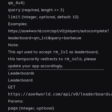
qm_4v4
)
query
(required, length >= 3)
limit
(integer, optional, default: 10)
Examples:
https://aoe4world.com/api/v0/players/autocomplete?
leaderboard=qm_1v1&query=barbecue
Note:
This api used to accept
rm_1v1
as leaderboard,
this temporarily redirects to
rm_solo
, please
update your app accordingly.
Leaderboards
Leaderboard
GET
https://aoe4world.com/api/v0/leaderboards
Params:
page
(integer, optional)