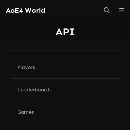
AoE4 World
API
Players
Leaderboards
Games