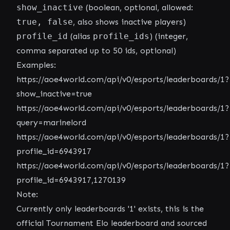
show_inactive
(boolean, optional, allowed:
true, false
, also shows inactive players)
profile_id
(alias
profile_ids
) (integer,
comma separated up to 50 ids, optional)
Examples:
https://aoe4world.com/api/v0/esports/leaderboards/1?
show_inactive=true
https://aoe4world.com/api/v0/esports/leaderboards/1?
query=marinelord
https://aoe4world.com/api/v0/esports/leaderboards/1?
profile_id=6943917
https://aoe4world.com/api/v0/esports/leaderboards/1?
profile_id=6943917,1270139
Note:
Currently only leaderboards '1' exists, this is the
official Tournament Elo leaderboard and sourced