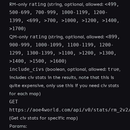
RM-only
rating
(string, optional, allowed:
<499,
500-699, 700-999, 1000-1199, 1200-
1399, <699, >700, >1000, >1200, >1400,
>1700
)
QM-only
rating
(string, optional, allowed:
<899,
900-999, 1000-1099, 1100-1199, 1200-
1299, 1300-1399, >1100, >1200, >1300,
>1400, >1500, >1600
)
include_civs
(boolean, optional, allowed:
true
,
includes civ stats in the results, note that this is
quite expensive, only use this if you need civ stats
for each map)
GET
https://aoe4world.com/api/v0/stats/rm_2v2
(Get civ stats for specific map)
Params: