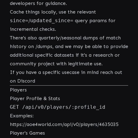
developers for guidance.
Cache things locally, use the relevant
since=
/
updated_since=
query params for
incremental checks.
There's also quarterly/seasonal dumps of match
history on
/dumps
, and we may be able to provide
additional specific datasets if it's a research or
community project with legitimate use.
If you have a specific usecase in mind
reach out
on Discord
Players
Player Profile & Stats
GET /api/v0/players/:profile_id
Examples:
https://aoe4world.com/api/v0/players/4635035
Player's Games