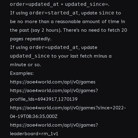
order=updated_at
+
updated_since=
.
If using
order=started_at
, update
since
to
be no more than a reasonable amount of time in
the past (say 2 hours). There's no need to fetch 20
pages repeatedly.
If using
order=updated_at
, update
updated_since
to your last fetch minus a
minute or so.
Examples:
https://aoe4world.com/api/v0/games
https://aoe4world.com/api/v0/games?
profile_ids=6943917,1270139
https://aoe4world.com/api/v0/games?since=2022-
04-19T08:36:35.000Z
https://aoe4world.com/api/v0/games?
leaderboard=rm_1v1