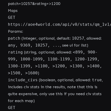
patch=10257&rating=>1200
Maps
GET
https://aoe4world.com/api/v0/stats/qm_1v1
Params:
patch
(integer, optional, default:
10257
, allowed:
any, 9369, 10257, ...
, see ui for list)
rating
(string, optional, allowed:
<899, 900-
999, 1000-1099, 1100-1199, 1200-1299,
1300-1399, >1100, >1200, >1300, >1400,
>1500, >1600
)
include_civs
(boolean, optional, allowed:
true
,
includes civ stats in the results, note that this is
quite expensive, only use this if you need civ stats
for each map)
GET