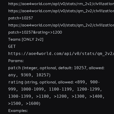
https://aoe4world.com/api/v0/stats/rm_2v2/civilizatio
https://aoe4world.com/api/v0/stats/qm_2v2/civilizatio
patch=10257
https://aoe4world.com/api/v0/stats/qm_2v2/civilizatio
patch=10257&rating=>1200
Teams [ONLY 2v2]
GET
https://aoe4world.com/api/v0/stats/qm_2v2
Params:
patch
(integer, optional, default:
10257
, allowed:
any, 9369, 10257
)
rating
(string, optional, allowed:
<899, 900-
999, 1000-1099, 1100-1199, 1200-1299,
1300-1399, >1100, >1200, >1300, >1400,
>1500, >1600
)
Examples: