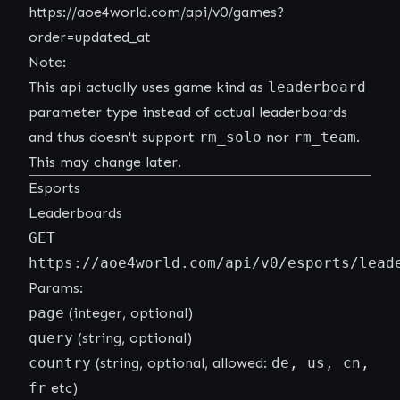
https://aoe4world.com/api/v0/games?
order=updated_at
Note:
This api actually uses game kind as
leaderboard
parameter type instead of actual leaderboards
and thus doesn't support
rm_solo
nor
rm_team
.
This may change later.
Esports
Leaderboards
GET
https://aoe4world.com/api/v0/esports/lead
Params:
page
(integer, optional)
query
(string, optional)
country
(string, optional, allowed:
de, us, cn,
fr
etc)