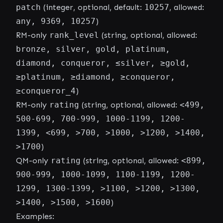
patch
(integer, optional, default:
10257
, allowed:
any, 9369, 10257
)
RM-only
rank_level
(string, optional, allowed:
bronze, silver, gold, platinum,
diamond, conqueror, ≤silver, ≥gold,
≥platinum, ≥diamond, ≥conqueror,
≥conqueror_4
)
RM-only
rating
(string, optional, allowed:
<499,
500-699, 700-999, 1000-1199, 1200-
1399, <699, >700, >1000, >1200, >1400,
>1700
)
QM-only
rating
(string, optional, allowed:
<899,
900-999, 1000-1099, 1100-1199, 1200-
1299, 1300-1399, >1100, >1200, >1300,
>1400, >1500, >1600
)
Examples: