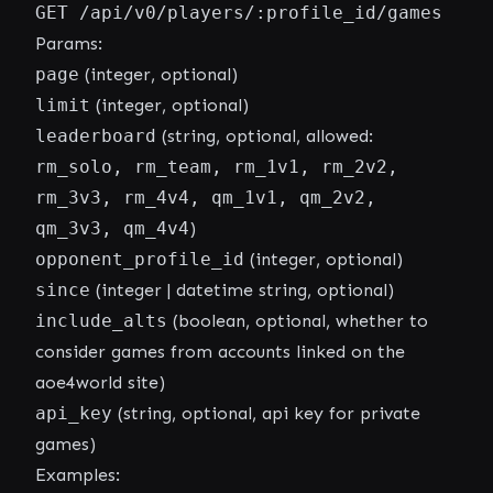
GET /api/v0/players/:profile_id/games
Params:
page
(integer, optional)
limit
(integer, optional)
leaderboard
(string, optional, allowed:
rm_solo, rm_team, rm_1v1, rm_2v2,
rm_3v3, rm_4v4, qm_1v1, qm_2v2,
qm_3v3, qm_4v4
)
opponent_profile_id
(integer, optional)
since
(integer | datetime string, optional)
include_alts
(boolean, optional, whether to
consider games from accounts linked on the
aoe4world site)
api_key
(string, optional, api key for private
games)
Examples: