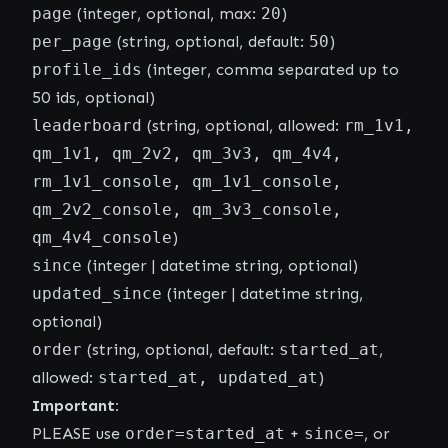
page
(integer, optional, max:
20
)
per_page
(string, optional, default:
50
)
profile_ids
(integer, comma separated up to
50 ids, optional)
leaderboard
(string, optional, allowed:
rm_1v1,
qm_1v1, qm_2v2, qm_3v3, qm_4v4,
rm_1v1_console, qm_1v1_console,
qm_2v2_console, qm_3v3_console,
qm_4v4_console
)
since
(integer | datetime string, optional)
updated_since
(integer | datetime string,
optional)
order
(string, optional, default:
started_at
,
allowed:
started_at, updated_at
)
Important:
PLEASE use
order=started_at
+
since=
, or