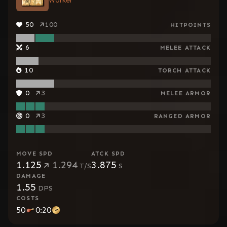
Worker
50
100
HITPOINTS
6
MELEE ATTACK
10
TORCH ATTACK
0
3
MELEE ARMOR
0
3
RANGED ARMOR
MOVE SPD
ATCK SPD
1.125
1.294
3.875
T/S
S
DAMAGE
1.55
DPS
COSTS
50
0:20