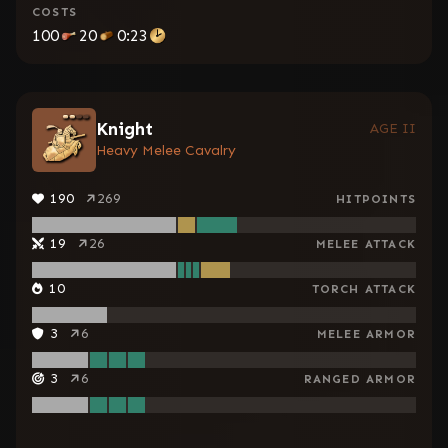
COSTS
100
20
0:23
Knight
AGE II
Heavy Melee Cavalry
190
269
HITPOINTS
19
26
MELEE ATTACK
10
TORCH ATTACK
3
6
MELEE ARMOR
3
6
RANGED ARMOR