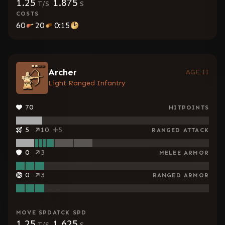
1.25
1.875
T/S
S
COSTS
60
20
0:15
Archer
AGE II
Light Ranged Infantry
70
HITPOINTS
5
10
5
RANGED ATTACK
0
3
MELEE ARMOR
0
3
RANGED ARMOR
MOVE SPD
ATCK SPD
1.25
1.625
T/S
S