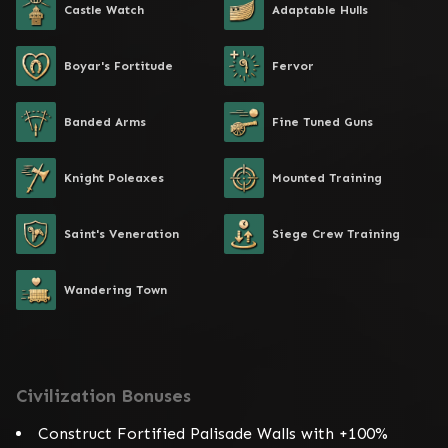
Castle Watch
Adaptable Hulls
Boyar's Fortitude
Fervor
Banded Arms
Fine Tuned Guns
Knight Poleaxes
Mounted Training
Saint's Veneration
Siege Crew Training
Wandering Town
Civilization Bonuses
Construct Fortified Palisade Walls with +100%