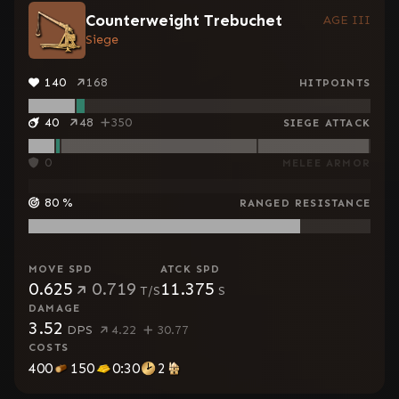
Counterweight Trebuchet
AGE III
Siege
140
168
HITPOINTS
40
48
350
SIEGE ATTACK
0
MELEE ARMOR
80
%
RANGED RESISTANCE
MOVE SPD
ATCK SPD
0.625
0.719
11.375
T/S
S
DAMAGE
3.52
DPS
4.22
30.77
COSTS
400
150
0:30
2