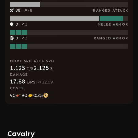
38
48
RANGED ATTACK
0
3
MELEE ARMOR
0
3
RANGED ARMOR
MOVE SPD
ATCK SPD
1.125
2.125
T/S
S
DAMAGE
17.88
DPS
22.59
COSTS
90
90
0:35
Cavalry