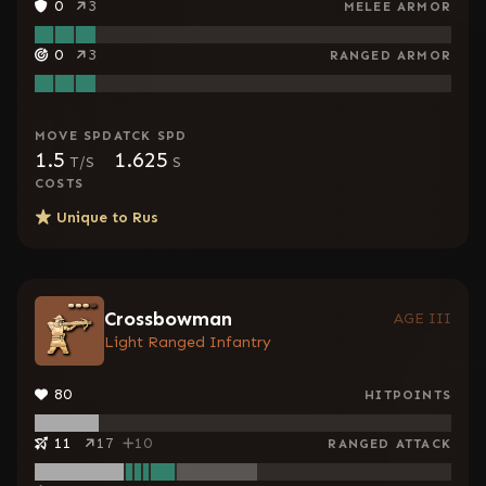
0
3
MELEE ARMOR
0
3
RANGED ARMOR
MOVE SPD
ATCK SPD
1.5
1.625
T/S
S
COSTS
Unique to
Rus
Crossbowman
AGE III
Light Ranged Infantry
80
HITPOINTS
11
17
10
RANGED ATTACK