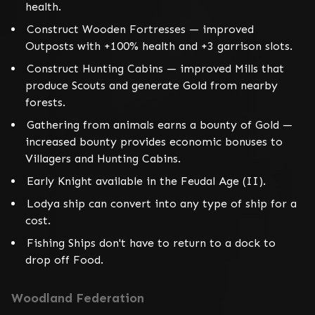
health.
Construct Wooden Fortresses — improved
Outposts with +100% health and +3 garrison slots.
Construct Hunting Cabins — improved Mills that
produce Scouts and generate Gold from nearby
forests.
Gathering from animals earns a bounty of Gold —
increased bounty provides economic bonuses to
Villagers and Hunting Cabins.
Early Knight available in the Feudal Age (II).
Lodya ship can convert into any type of ship for a
cost.
Fishing Ships don't have to return to a dock to
drop off Food.
Woodland Federation