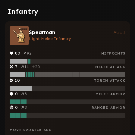
Infantry
Spearman
AGE I
Light Melee Infantry
80
92
HITPOINTS
7
11
20
MELEE ATTACK
10
TORCH ATTACK
0
3
MELEE ARMOR
0
3
RANGED ARMOR
MOVE SPD
ATCK SPD