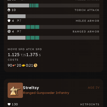
10
TORCH ATTACK
4
7
MELEE ARMOR
4
7
RANGED ARMOR
MOVE SPD
ATCK SPD
1.125
1.375
T/S
S
COSTS
90
20
0:21
Streltsy
AGE IV
Ranged Gunpowder Infantry
130
HITPOINTS