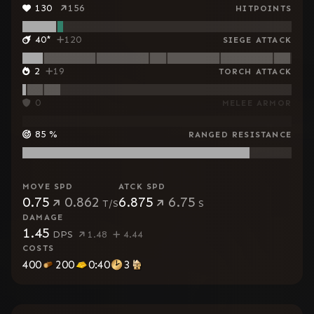
130
156
HITPOINTS
40
*
120
SIEGE ATTACK
2
19
TORCH ATTACK
0
MELEE ARMOR
85
%
RANGED RESISTANCE
MOVE SPD
ATCK SPD
0.75
0.862
6.875
6.75
T/S
S
DAMAGE
1.45
DPS
1.48
4.44
COSTS
400
200
0:40
3