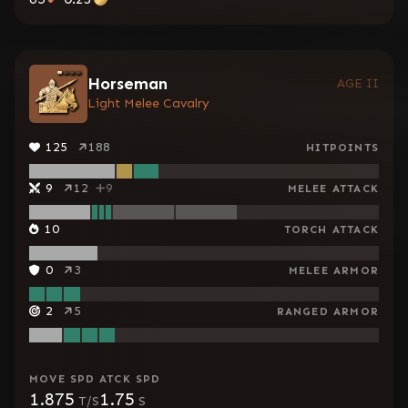
Horseman
AGE II
Light Melee Cavalry
125
188
HITPOINTS
9
12
9
MELEE ATTACK
10
TORCH ATTACK
0
3
MELEE ARMOR
2
5
RANGED ARMOR
MOVE SPD
ATCK SPD
1.875
1.75
T/S
S