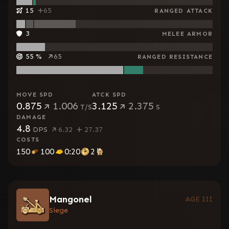
15
65
RANGED ATTACK
3
MELEE ARMOR
55
%
65
RANGED RESISTANCE
MOVE SPD
ATCK SPD
0.875
1.006
3.125
2.375
T/S
S
DAMAGE
4.8
DPS
6.32
27.37
COSTS
150
100
0:20
2
Mangonel
AGE III
Siege