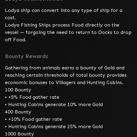
Lodya ship can convert into any type of ship for a 
cost.

Lodya Fishing Ships process Food directly on the 
vessel — forgoing the need to return to Docks to drop 
off Food.
Bounty Rewards
Gathering from animals earns a bounty of Gold and 
reaching certain thresholds of total bounty provides 
economic bonuses to Villagers and Hunting Cabins.

100 Bounty

• +5% Food gather rate

• Hunting Cabins generate 10% more Gold

400 Bounty

• +10% Food gather rate

• Hunting Cabins generate 25% more Gold

1000 Bounty
