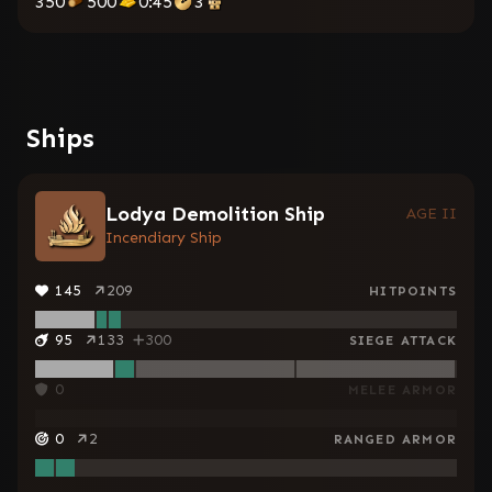
350
500
0:45
3
Ships
Lodya Demolition Ship
AGE II
Incendiary Ship
145
209
HITPOINTS
95
133
300
SIEGE ATTACK
0
MELEE ARMOR
0
2
RANGED ARMOR