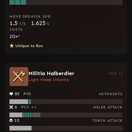
MOVE SPD
ATCK SPD
1.5
1.625
T/S
S
COSTS
20
Unique to
Rus
Militia Halberdier
AGE II
Light Melee Infantry
85
98
HITPOINTS
6
10
4
MELEE ATTACK
10
TORCH ATTACK