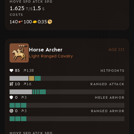
MOVE SPD
ATCK SPD
1.625
1.5
T/S
S
COSTS
140
100
0:35
Horse Archer
AGE III
Light Ranged Cavalry
85
138
HITPOINTS
10
16
RANGED ATTACK
0
3
MELEE ARMOR
0
3
RANGED ARMOR
MOVE SPD
ATCK SPD