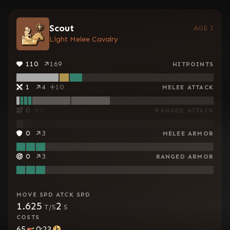
Scout
AGE I
Light Melee Cavalry
110
169
HITPOINTS
1
4
10
MELEE ATTACK
0
2
RANGED ATTACK
0
3
MELEE ARMOR
0
3
RANGED ARMOR
MOVE SPD
ATCK SPD
1.625
2
T/S
S
COSTS
65
0:23