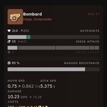
Bombard
AGE IV
Siege, Gunpowder
210
252
HITPOINTS
55
410
SIEGE ATTACK
0
MELEE ARMOR
85
%
RANGED RESISTANCE
MOVE SPD
ATCK SPD
0.75
0.862
5.375
T/S
S
DAMAGE
10.23
DPS
76.28
COSTS