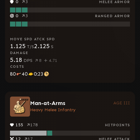
0
3
MELEE ARMOR
0
3
RANGED ARMOR
MOVE SPD
ATCK SPD
1.125
2.125
T/S
S
DAMAGE
5.18
DPS
8
4.71
COSTS
80
40
0:23
Man-at-Arms
AGE III
Heavy Melee Infantry
155
178
HITPOINTS
12
17
MELEE ATTACK