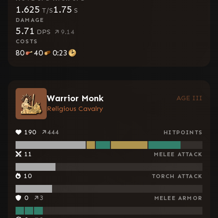
1.625
1.75
T/S
S
DAMAGE
5.71
DPS
9.14
COSTS
80
40
0:23
Warrior Monk
AGE III
Religious Cavalry
190
444
HITPOINTS
11
MELEE ATTACK
10
TORCH ATTACK
0
3
MELEE ARMOR