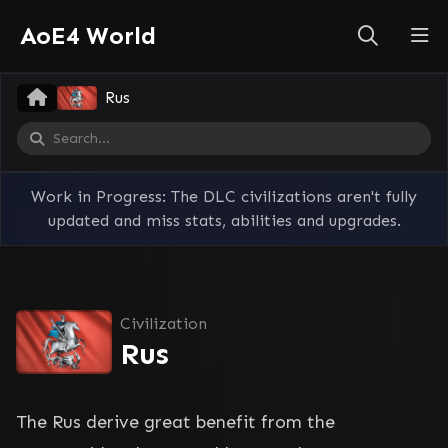
AoE4 World
Rus
Work in Progress: The DLC civilizations aren't fully
updated and miss stats, abilities and upgrades.
Civilization
Rus
The Rus derive great benefit from the 