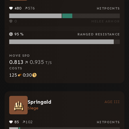
480
576
HITPOINTS
0
MELEE ARMOR
95
%
RANGED RESISTANCE
MOVE SPD
0.813
0.935
T/S
COSTS
125
0:30
Springald
AGE III
Siege
85
102
HITPOINTS