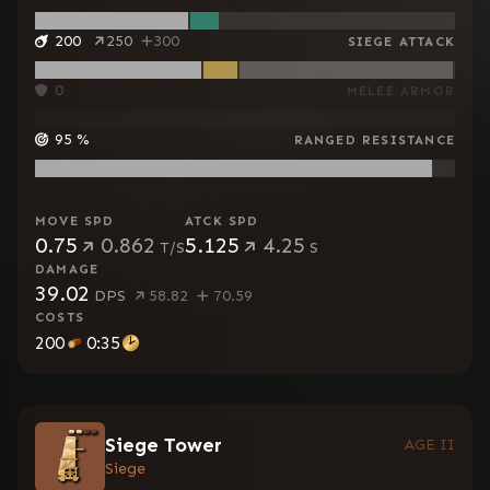
200
250
300
SIEGE ATTACK
0
MELEE ARMOR
95
%
RANGED RESISTANCE
MOVE SPD
ATCK SPD
0.75
0.862
5.125
4.25
T/S
S
DAMAGE
39.02
DPS
58.82
70.59
COSTS
200
0:35
Siege Tower
AGE II
Siege