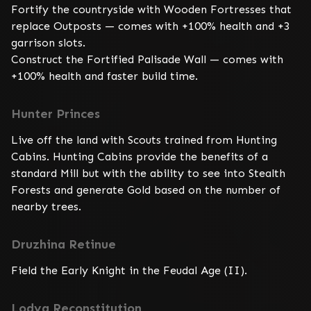
Fortify the countryside with Wooden Fortresses that 
replace Outposts — comes with +100% health and +3 
garrison slots.

Construct the Fortified Palisade Wall — comes with 
+100% health and faster build time.
Hunter Princes
Live off the land with Scouts trained from Hunting 
Cabins. Hunting Cabins provide the benefits of a 
standard Mill but with the ability to see into Stealth 
Forests and generate Gold based on the number of 
nearby trees.
Druzhina Retinue
Field the Early Knight in the Feudal Age (II).
Lodya Reconstitution