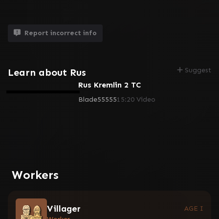
Report incorrect info
Suggest
Learn about Rus
Rus Kremlin 2 TC
Blade55555
15:20
Video
Workers
Villager
AGE I