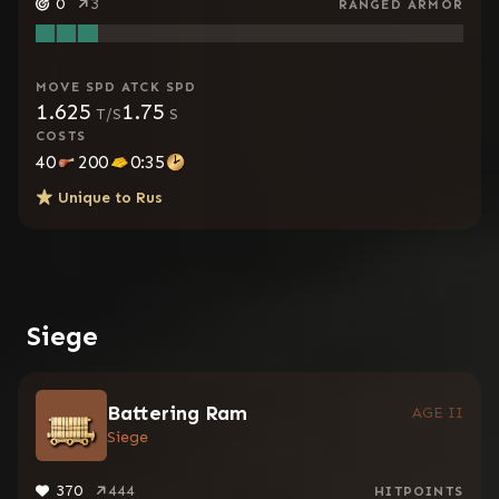
0
3
RANGED ARMOR
MOVE SPD
ATCK SPD
1.625
1.75
T/S
S
COSTS
40
200
0:35
Unique to
Rus
Siege
Battering Ram
AGE II
Siege
370
444
HITPOINTS