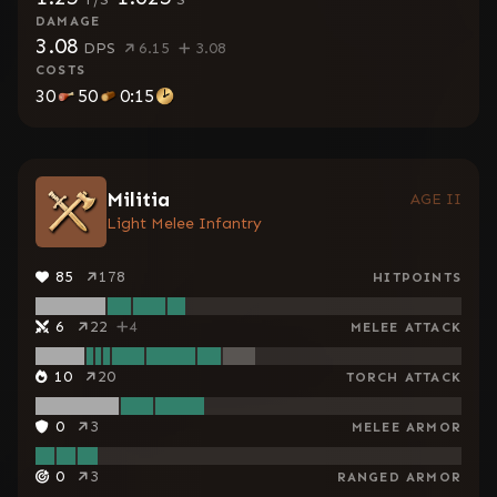
DAMAGE
3.08
DPS
6.15
3.08
COSTS
30
50
0:15
Militia
AGE II
Light Melee Infantry
85
178
HITPOINTS
6
22
4
MELEE ATTACK
10
20
TORCH ATTACK
0
3
MELEE ARMOR
0
3
RANGED ARMOR