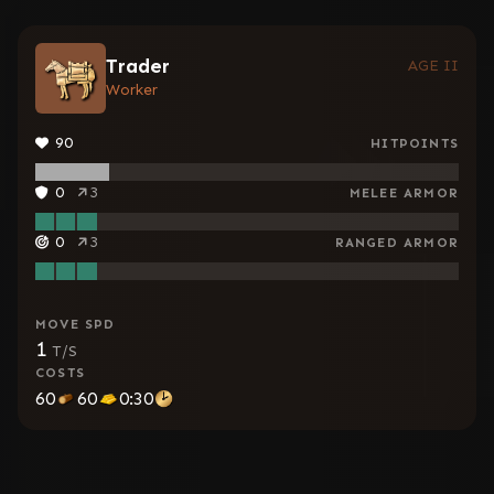
Trader
AGE II
Worker
90
HITPOINTS
0
3
MELEE ARMOR
0
3
RANGED ARMOR
MOVE SPD
1
T/S
COSTS
60
60
0:30