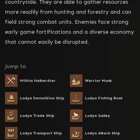
countryside. They are able to gather resources 
more readily from hunting and forestry and can 
field strong combat units. Enemies face strong 
early game fortifications and a diverse economy 
that cannot easily be disrupted.
Jump to
Militia Halberdier
Warrior Monk
Lodya Demolition Ship
Lodya Fishing Boat
Lodya Trade Ship
Lodya Galley
Lodya Transport Ship
Lodya Attack Ship