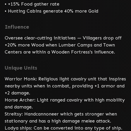
• +15% Food gather rate

• Hunting Cabins generate 40% more Gold
Influence
Oversee clear-cutting initiatives — Villagers drop off 
+20% more Wood when Lumber Camps and Town 
Centers are within a Wooden Fortress's influence.
Unique Units
Warrior Monk: Religious light cavalry unit that inspires 
nearby units when in combat, providing +1 armor and 
+2 damage.

Horse Archer: Light ranged cavalry with high mobility 
and damage.

Streltsy: Handcannoneer which gets stronger when 
stationary and has a high damage melee attack.

Lodya ships: Can be converted into any type of ship.