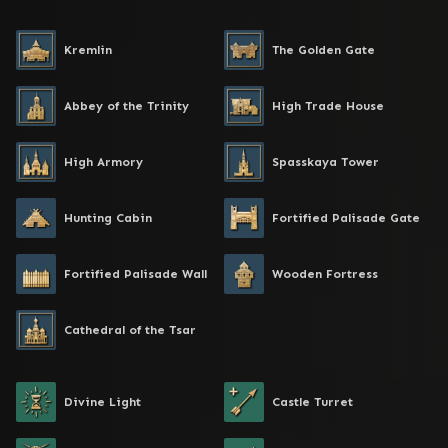
Kremlin
The Golden Gate
Abbey of the Trinity
High Trade House
High Armory
Spasskaya Tower
Hunting Cabin
Fortified Palisade Gate
Fortified Palisade Wall
Wooden Fortress
Cathedral of the Tsar
Divine Light
Castle Turret