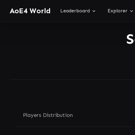
AoE4 World
Leaderboard
Explorer
S
Players Distribution