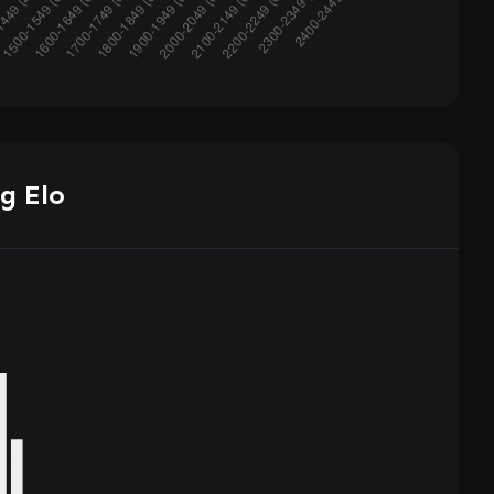
g Elo