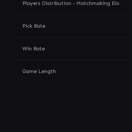
Players Distribution - Matchmaking Elo
Pick Rate
Win Rate
Game Length