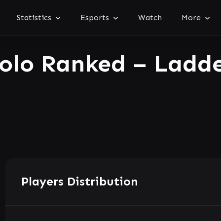
Statistics
Esports
Watch
More
olo Ranked – Ladd
Players Distribution