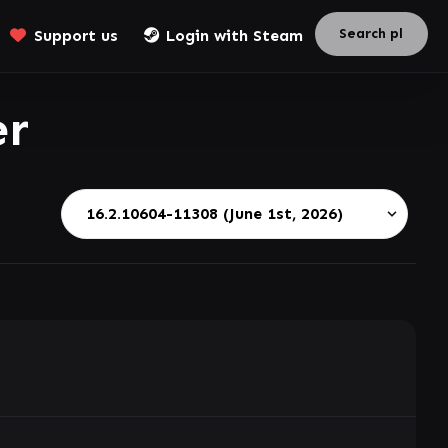
Support us
Login with Steam
er