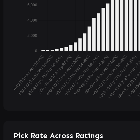
Pick Rate Across Ratings