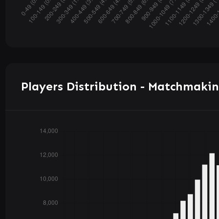
Players Distribution - Matchmakin