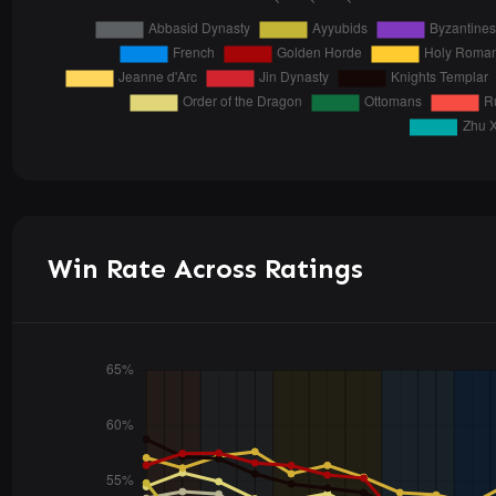
Win Rate Across Ratings