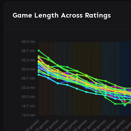
Game Length Across Ratings