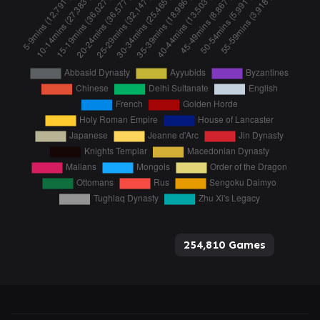
254,810 Games