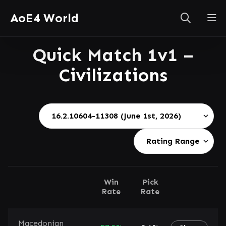
AoE4 World
Quick Match 1v1 –
Civilizations
Win
Pick
Rate
Rate
Macedonian