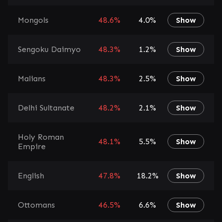
Mongols
48.6%
4.0%
Show
Sengoku Daimyo
48.3%
1.2%
Show
Malians
48.3%
2.5%
Show
Delhi Sultanate
48.2%
2.1%
Show
Holy Roman
48.1%
5.5%
Show
Empire
English
47.8%
18.2%
Show
Ottomans
46.5%
6.6%
Show