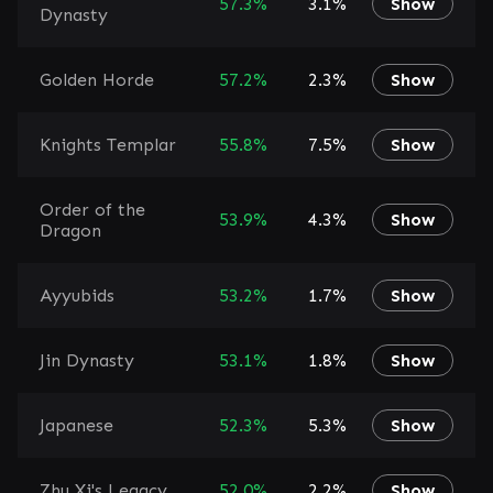
57.3%
3.1%
Show
Dynasty
Golden Horde
57.2%
2.3%
Show
Knights Templar
55.8%
7.5%
Show
Order of the
53.9%
4.3%
Show
Dragon
Ayyubids
53.2%
1.7%
Show
Jin Dynasty
53.1%
1.8%
Show
Japanese
52.3%
5.3%
Show
Zhu Xi's Legacy
52.0%
2.2%
Show