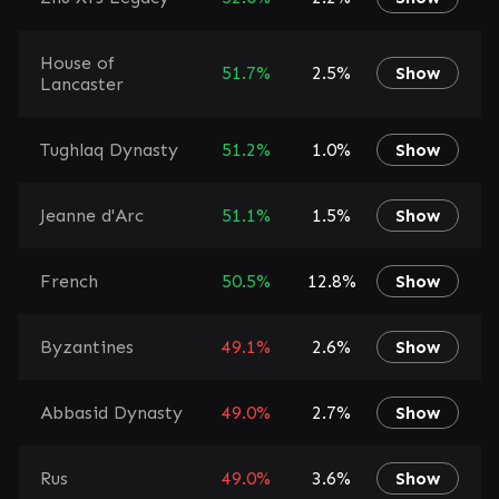
House of
51.7%
2.5%
Show
Lancaster
Tughlaq Dynasty
51.2%
1.0%
Show
Jeanne d'Arc
51.1%
1.5%
Show
French
50.5%
12.8%
Show
Byzantines
49.1%
2.6%
Show
Abbasid Dynasty
49.0%
2.7%
Show
Rus
49.0%
3.6%
Show