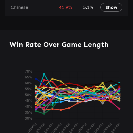
Chinese
41.9%
5.1%
Show
Win Rate Over Game Length