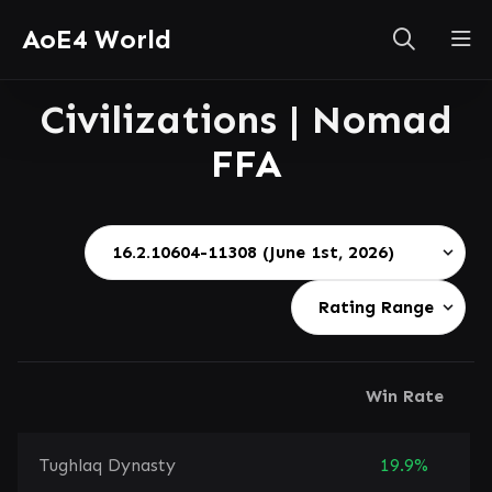
AoE4 World
Civilizations | Nomad
FFA
Win Rate
Tughlaq Dynasty
19.9%