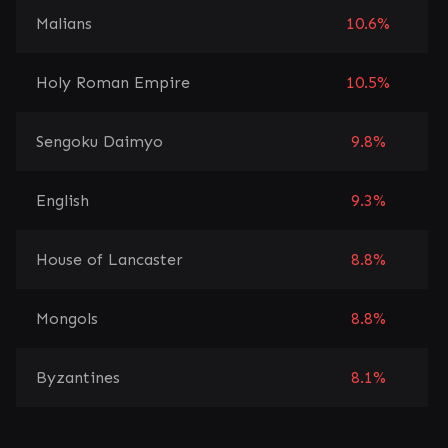
Malians
10.6%
Holy Roman Empire
10.5%
Sengoku Daimyo
9.8%
English
9.3%
House of Lancaster
8.8%
Mongols
8.8%
Byzantines
8.1%