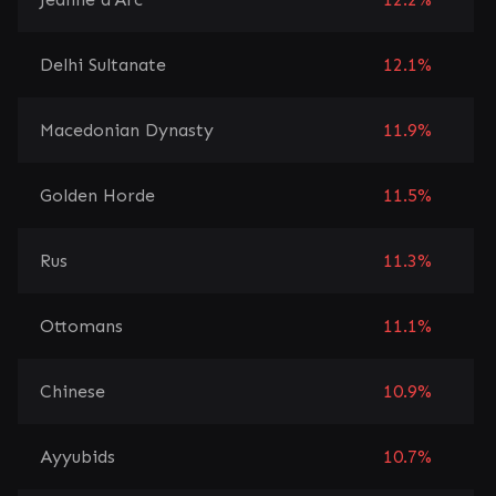
Delhi Sultanate
12.1%
Macedonian Dynasty
11.9%
Golden Horde
11.5%
Rus
11.3%
Ottomans
11.1%
Chinese
10.9%
Ayyubids
10.7%