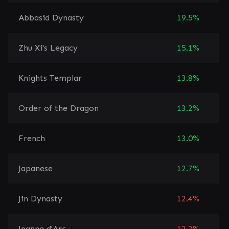
Abbasid Dynasty
19.5%
Zhu Xi's Legacy
15.1%
Knights Templar
13.8%
Order of the Dragon
13.2%
French
13.0%
Japanese
12.7%
Jin Dynasty
12.4%
Jeanne d'Arc
12.2%